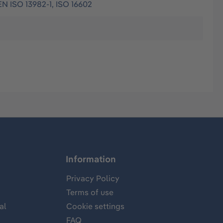
EN ISO 13982-1, ISO 16602
Information
Privacy Policy
Terms of use
al
Cookie settings
FAQ