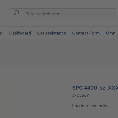
er
Dashboard
Get assistance
Contact Form
Omni 
SPC 4400, sz. XXX
3705669
Log in to see prices