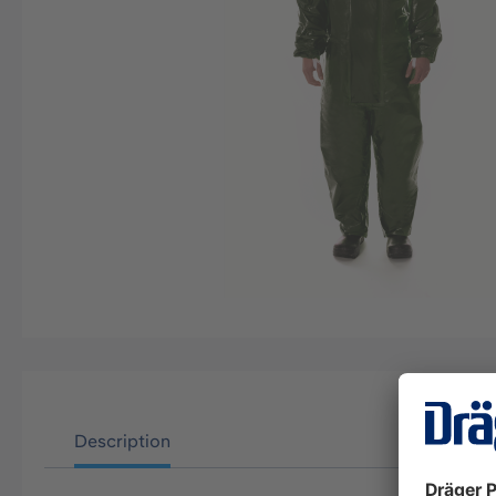
Description