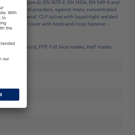
EN 13034 (Type 6), EN 1073-2, EN 14126, EN 1149-5 and
e finest dusts and powders, against many concentrated
tion: - Material: CLF (olive) with liquid-tight welded
ic hood, chin cover with hook-and-loop fastener -
(worn outdoors), FFP, Full face masks, Half masks,