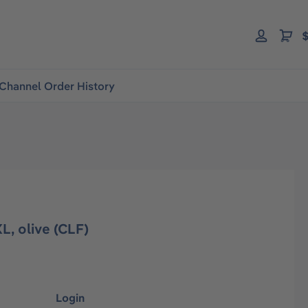
$
Channel Order History
L, olive (CLF)
Login