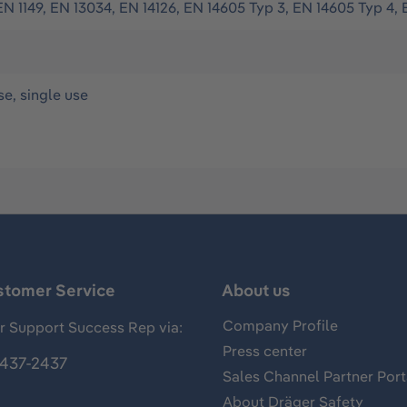
EN 1149, EN 13034, EN 14126, EN 14605 Typ 3, EN 14605 Typ 4, 
se, single use
stomer Service
About us
Company Profile
 Support Success Rep via:
Press center
437-2437
Sales Channel Partner Port
About Dräger Safety