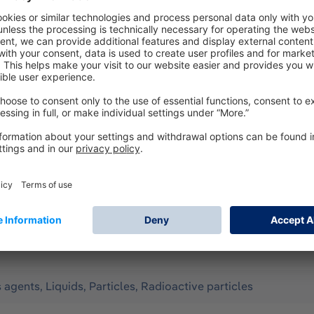
according to EN 14605 (as Type 3 & 4), EN 13982-1 (Type 5), 
all for limited use. It offers optimum protection against th
to a wide range of organic chemicals in liquid form. Configura
 m) - hood, sleeve and leg ends with elastic band - ergonom
uble zipper cover with hook-and-loop fastener on the front
y, Assisted ventilation, Compressed-air breathing apparatus 
ng in confined spaces.
s agents, Liquids, Particles, Radioactive particles