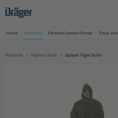
main navigation
Skip to B2B platform navigation
Home
Products
PartnerConnect Portal
Track ord
Products
Hazmat Suits
Splash Tight Suits
Skip image gallery