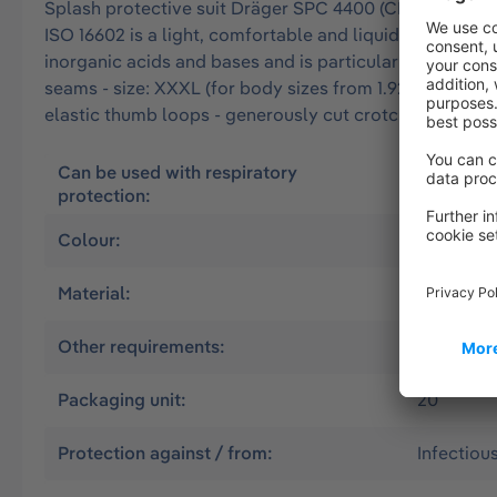
Splash protective suit Dräger SPC 4400 (CLF) approved 
ISO 16602 is a light, comfortable and liquid-tight over
inorganic acids and bases and is particularly resistant 
seams - size: XXXL (for body sizes from 1.92 m to 2.00
elastic thumb loops - generously cut crotch area - do
Can be used with respiratory
Air suppl
protection:
without
Colour:
Olive
Material:
CLF
Other requirements:
CSE Worki
Packaging unit:
20
Protection against / from:
Infectiou