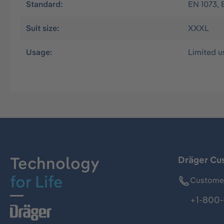
Standard:
EN 1073, 
Suit size:
XXXL
Usage:
Limited u
Technology
Dräger Cu
for Life
Customer
+1-800-