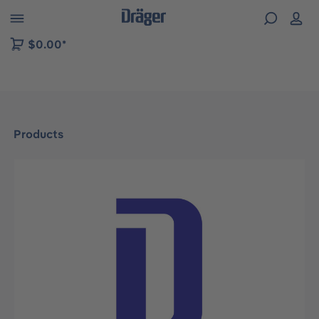
 to B2B platform navigation
$0.00*
Products
Skip image gallery