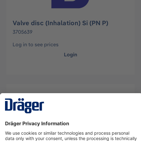
Valve disc (Inhalation) Si (PN P)
3705639
Log in to see prices
Login
Description