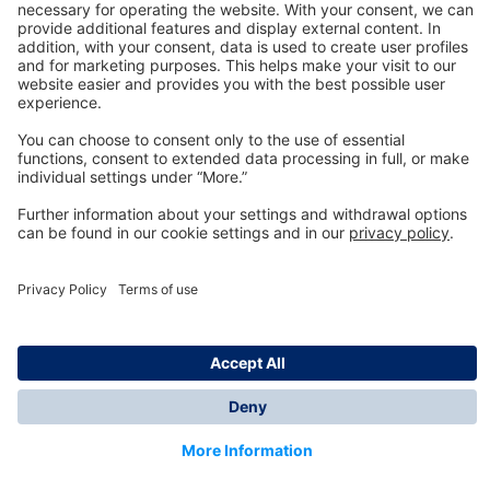
Technology
for Life
Dräger Customer Service
About us
Information
© Dräger Inc., 2024
*All prices excl. VAT plus shipping costs and possible
delivery charges, if not stated otherwise.