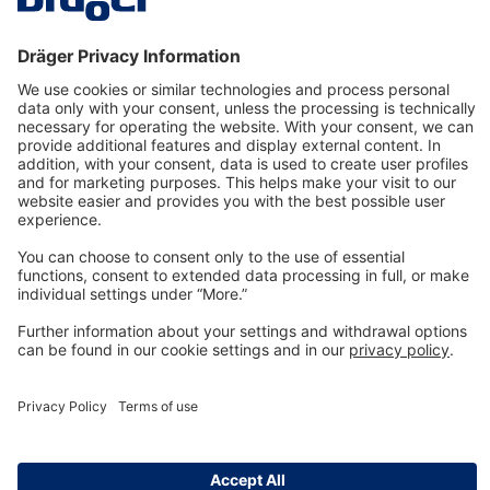
Technology
for Life
Dräger Customer Service
About us
Information