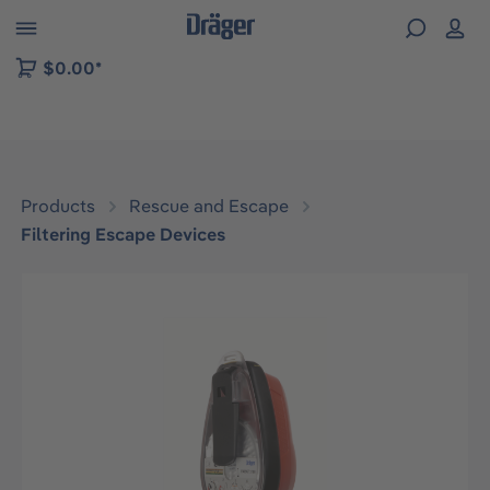
 to B2B platform navigation
$0.00*
Products
Rescue and Escape
Filtering Escape Devices
Skip image gallery