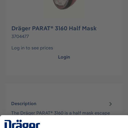
Dräger PARAT® 3160 Half Mask
3704477
Log in to see prices
Login
Description
The Dräger PARAT® 3160 is a half mask escape
device equipped with a multi-gas ABEK15 filter.
Approved to the only recognized…
More