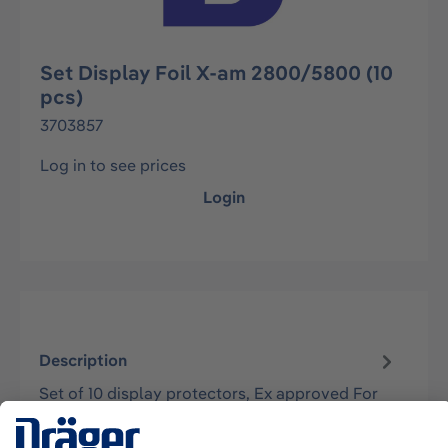
Set Display Foil X-am 2800/5800 (10
pcs)
3703857
Log in to see prices
Login
Description
Set of 10 display protectors, Ex approved For
use with Dräger X-am 2800 and X-am 5800
instruments.