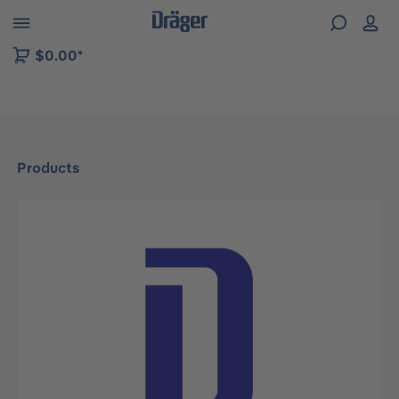
 to B2B platform navigation
$0.00*
Products
Skip image gallery