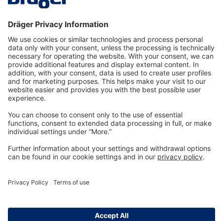
Technology
for Life
Dräger Customer Service
About us
Information