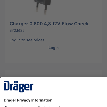
Charger 0.800 4,8-12V Flow Check
3703625
Log in to see prices
Login
Description