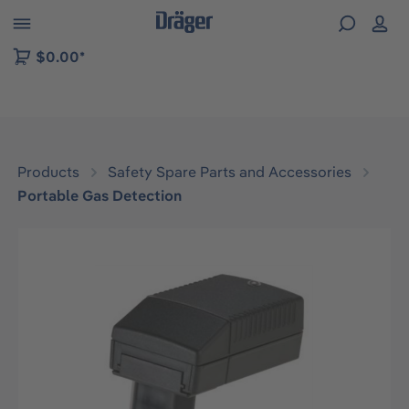
 to B2B platform navigation
$0.00*
Products
Safety Spare Parts and Accessories
Portable Gas Detection
Skip image gallery