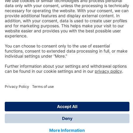
Technology
for Life
Dräger Customer Service
About us
Information
© Dräger Inc., 2024
*All prices excl. VAT plus shipping costs and possible
delivery charges, if not stated otherwise.