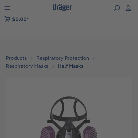
 to B2B platform navigation
$0.00*
Products
Respiratory Protection
Respiratory Masks
Half Masks
Skip image gallery