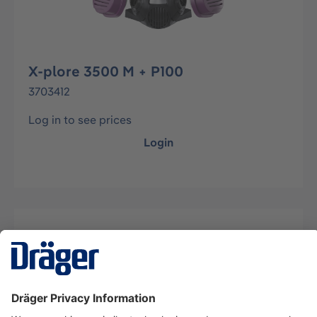
X-plore 3500 M + P100
3703412
Log in to see prices
Login
Description