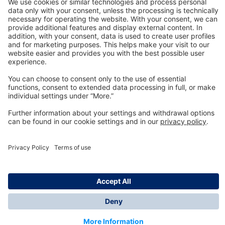
Technology
for Life
Dräger Customer Service
About us
Information
© Dräger Inc., 2024
*All prices excl. VAT plus shipping costs and possible
delivery charges, if not stated otherwise.