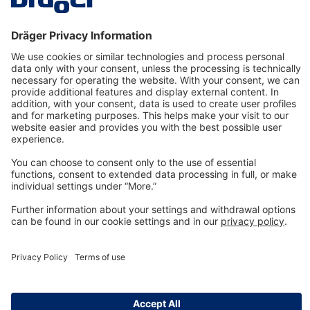
Technology
for Life
Dräger Customer Service
About us
Information