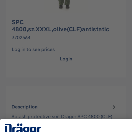
SPC
4800,sz.XXXL,olive(CLF)antistatic
3702564
Log in to see prices
Login
Description
Splash protective suit Dräger SPC 4800 (CLF)
approved according to EN 14605 (as Type 3 &
4), EN 13982-1 (Typ 5), EN 1303…
More