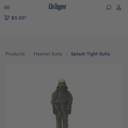
 to B2B platform navigation
$0.00*
Products
Hazmat Suits
Splash Tight Suits
Skip image gallery