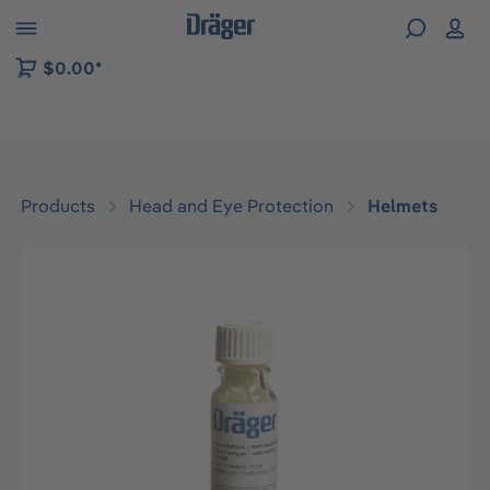
 to B2B platform navigation
$0.00*
Products
Head and Eye Protection
Helmets
Skip image gallery