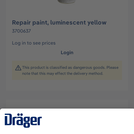
Repair paint, luminescent yellow
3700637
Log in to see prices
Login
This product is classified as dangerous goods. Please
note that this may effect the delivery method.
Description