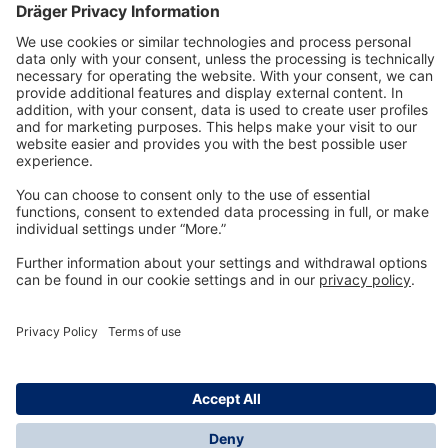
Technology
for Life
Dräger Customer Service
About us
Information
© Dräger Inc., 2024