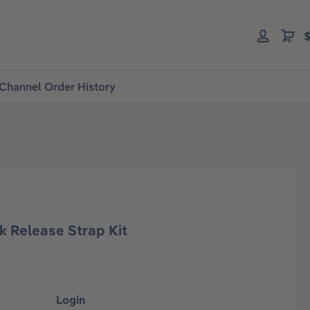
$
Channel Order History
ck Release Strap Kit
Login