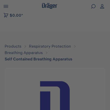
 to B2B platform navigation
$0.00*
Products
Respiratory Protection
Breathing Apparatus
Self Contained Breathing Apparatus
Skip image gallery