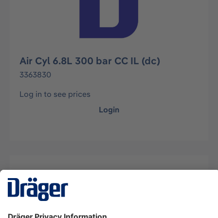
Air Cyl 6.8L 300 bar CC IL (dc)
3363830
Log in to see prices
Login
Description