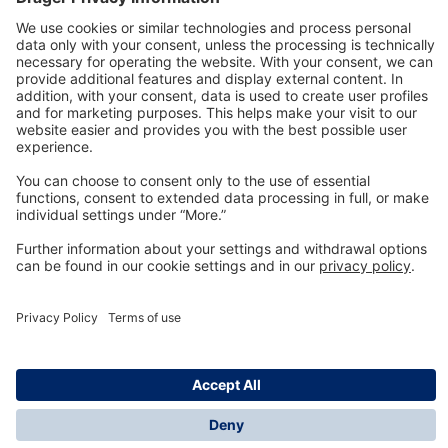
Technology
for Life
Dräger Customer Service
About us
Information
© Dräger Inc., 2024
*All prices excl. VAT plus shipping costs and possible