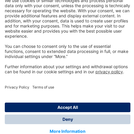
Technology
for Life
Dräger Customer Service
About us
Information
© Dräger Inc., 2024
*All prices excl. VAT plus shipping costs and possible
delivery charges, if not stated otherwise.