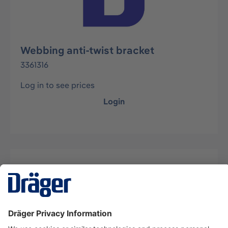
Webbing anti-twist bracket
3361316
Log in to see prices
Login
Description