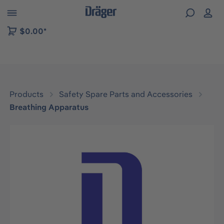
 to B2B platform navigation
$0.00*
Products
Safety Spare Parts and Accessories
Breathing Apparatus
Skip image gallery