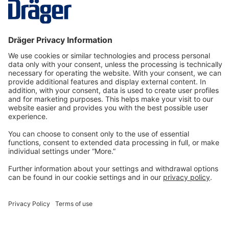
form, making it easy for the wearer…
More
Technology
for Life
Dräger Customer Service
About us
Information