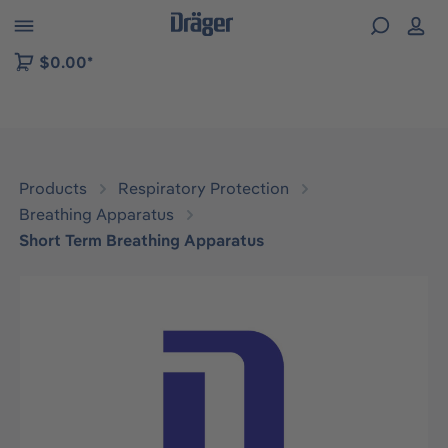
 to B2B platform navigation
$0.00*
Products
Respiratory Protection
Breathing Apparatus
Short Term Breathing Apparatus
Skip image gallery