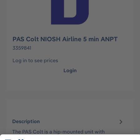
PAS Colt NIOSH Airline 5 min ANPT
3359841
Log in to see prices
Login
Description
The PAS Colt is a hip-mounted unit with
sophisticated harness design, which retains its