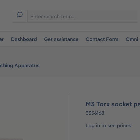
er
Dashboard
Get assistance
Contact Form
Omni 
athing Apparatus
M3 Torx socket p
3356168
Log in to see prices