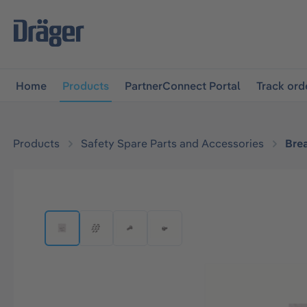
main navigation
Skip to B2B platform navigation
Home
Products
PartnerConnect Portal
Track ord
Products
Safety Spare Parts and Accessories
Bre
Skip image gallery