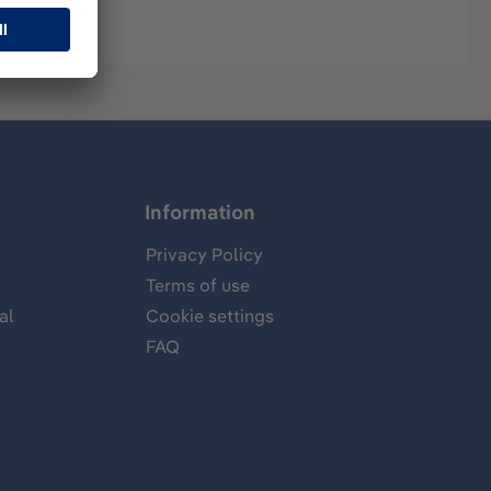
Information
Privacy Policy
Terms of use
al
Cookie settings
FAQ