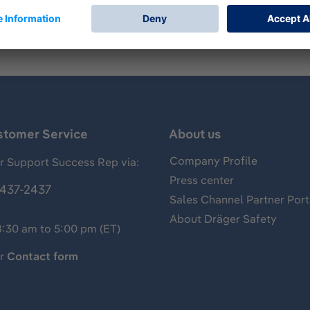
stomer Service
About us
Company Profile
 Support Success Rep via:
Press center
437-2437
Sales Channel Partner Port
About Dräger Safety
8:30 am to 5:00 pm (ET)
ur
Contact form