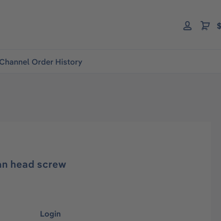
$
Channel Order History
an head screw
Login