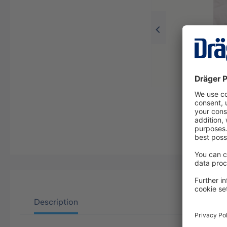
Description