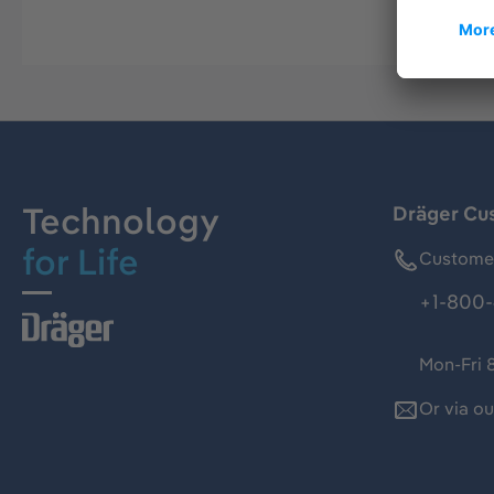
Technology
Dräger Cu
for Life
Customer
+1-800-
Mon-Fri 
Or via o