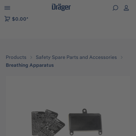
 to B2B platform navigation
$0.00*
Products
Safety Spare Parts and Accessories
Breathing Apparatus
Skip image gallery