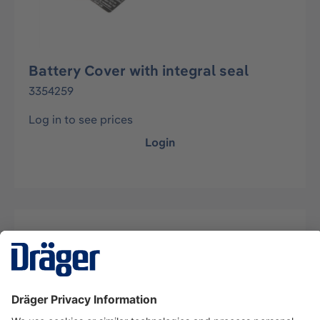
Battery Cover with integral seal
3354259
Log in to see prices
Login
Description