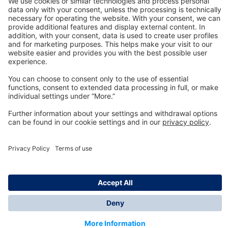
Technology
for Life
Dräger Customer Service
About us
Information
© Dräger Inc., 2024
*All prices excl. VAT plus shipping costs and possible
delivery charges, if not stated otherwise.