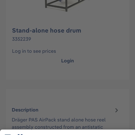
Stand-alone hose drum
3352239
Log in to see prices
Login
Description
Dräger PAS AirPack stand alone hose reel
assembly constructed from an antistatic
powder coated steel material. - standard 50…