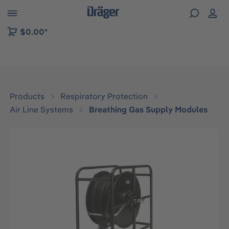
 to B2B platform navigation
$0.00*
Products
Respiratory Protection
Air Line Systems
Breathing Gas Supply Modules
Skip image gallery