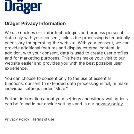
More
Technology
for Life
Dräger Customer Service
About us
Information