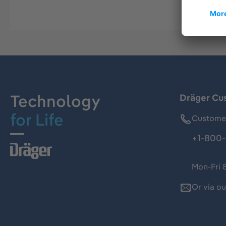
Technology
Dräger Cu
for Life
Customer
+1-800-
Mon-Fri 
Or via o