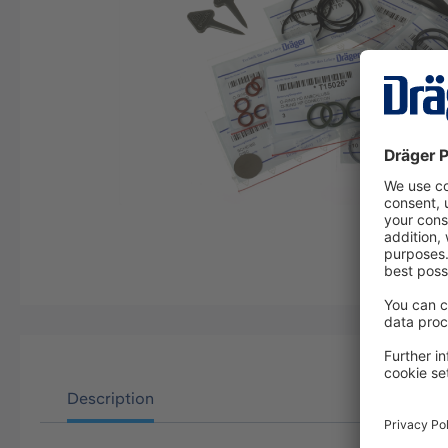
Description