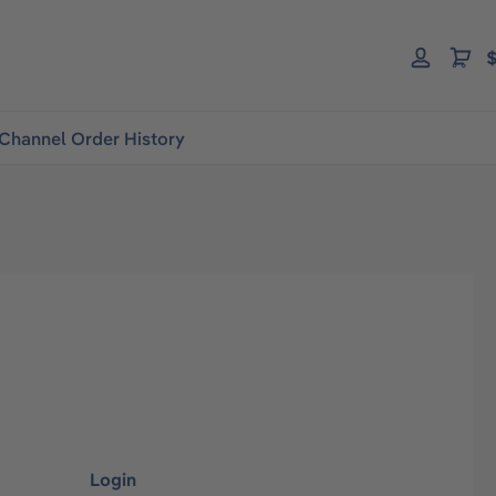
$
Channel Order History
Login