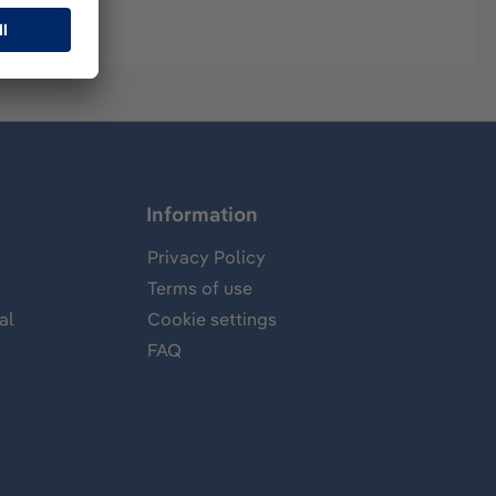
Information
Privacy Policy
Terms of use
al
Cookie settings
FAQ