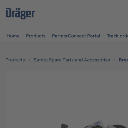
main navigation
Skip to B2B platform navigation
Home
Products
PartnerConnect Portal
Track ord
Products
Safety Spare Parts and Accessories
Bre
Skip image gallery