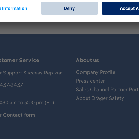
stomer Service
About us
Company Profile
 Support Success Rep via:
Press center
437-2437
Sales Channel Partner Port
About Dräger Safety
8:30 am to 5:00 pm (ET)
ur
Contact form