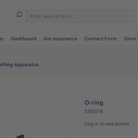
er
Dashboard
Get assistance
Contact Form
Omni 
athing Apparatus
O-ring
3350178
Log in to see prices