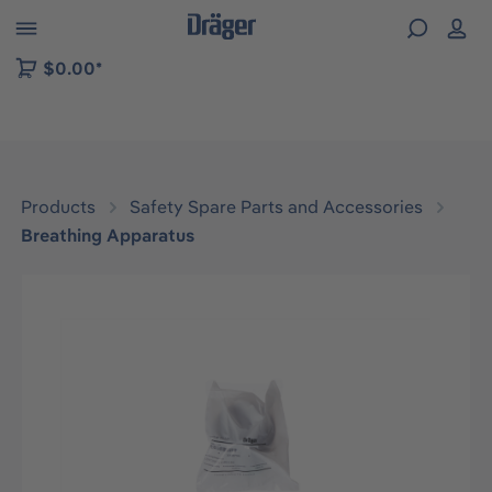
 to B2B platform navigation
$0.00*
Products
Safety Spare Parts and Accessories
Breathing Apparatus
Skip image gallery