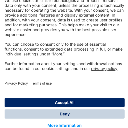
Technology
for Life
Dräger Customer Service
About us
Information
© Dräger Inc., 2024
*All prices excl. VAT plus shipping costs and possible
delivery charges, if not stated otherwise.