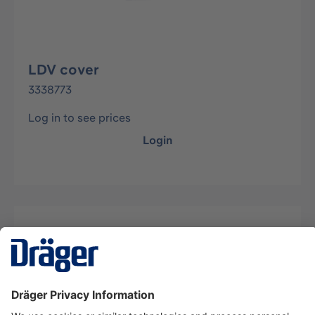
LDV cover
3338773
Log in to see prices
Login
Description