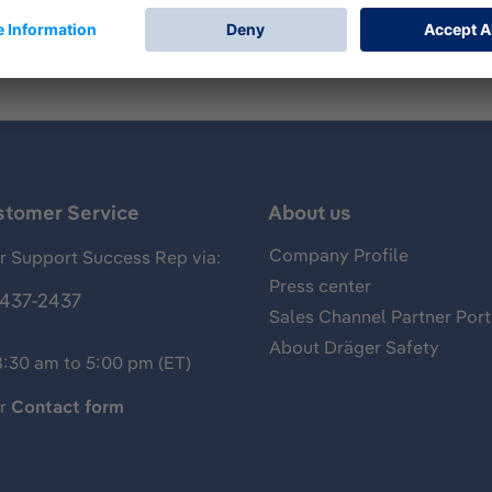
stomer Service
About us
Company Profile
 Support Success Rep via:
Press center
437-2437
Sales Channel Partner Port
About Dräger Safety
8:30 am to 5:00 pm (ET)
ur
Contact form