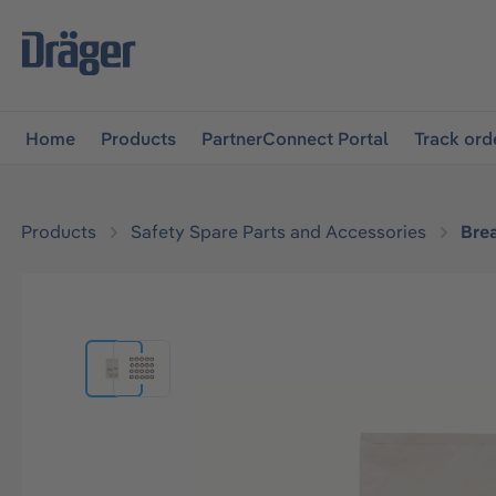
main navigation
Skip to B2B platform navigation
Home
Products
PartnerConnect Portal
Track ord
Products
Safety Spare Parts and Accessories
Bre
Skip image gallery