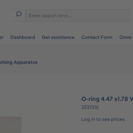
er
Dashboard
Get assistance
Contact Form
Omni 
athing Apparatus
O-ring 4.47 x1.78
3337215
Log in to see prices