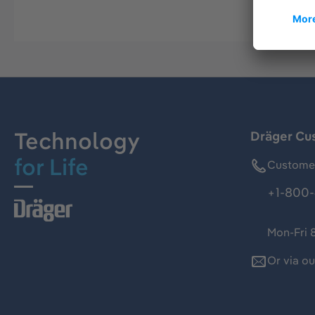
Technology
Dräger Cu
for Life
Customer
+1-800-
Mon-Fri 
Or via o