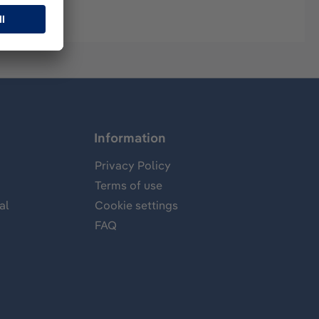
Information
Privacy Policy
Terms of use
al
Cookie settings
FAQ