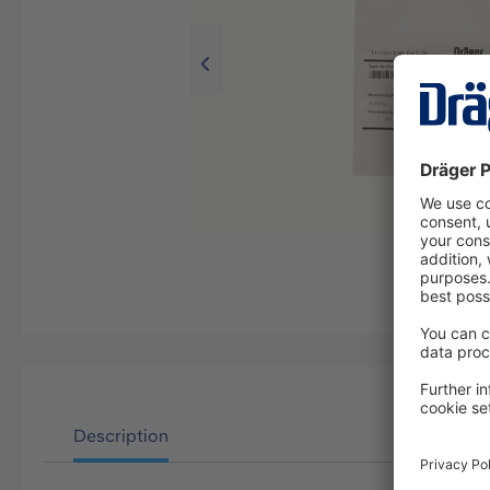
Description