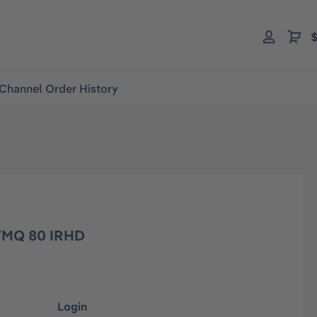
$
Channel Order History
 VMQ 80 IRHD
Login