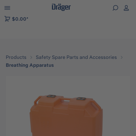
 to B2B platform navigation
$0.00*
Products
Safety Spare Parts and Accessories
Breathing Apparatus
Skip image gallery