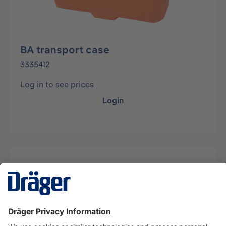
BA transport case
3335412
Log in to see prices
Login
Description