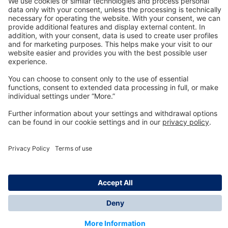
Technology
for Life
Dräger Customer Service
About us
Information
© Dräger Inc., 2024
*All prices excl. VAT plus shipping costs and possible
delivery charges, if not stated otherwise.