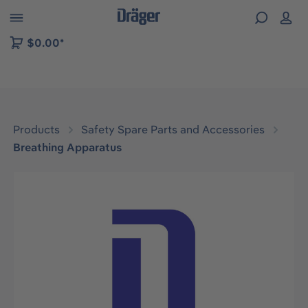
 to B2B platform navigation
$0.00*
Products
Safety Spare Parts and Accessories
Breathing Apparatus
Skip image gallery