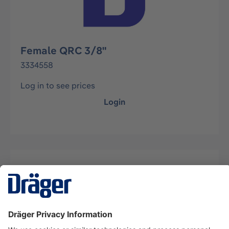
Female QRC 3/8"
3334558
Log in to see prices
Login
Description