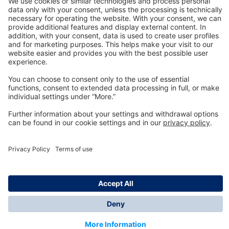
Technology
for Life
Dräger Customer Service
About us
Information
© Dräger Inc., 2024
*All prices excl. VAT plus shipping costs and possible
delivery charges, if not stated otherwise.