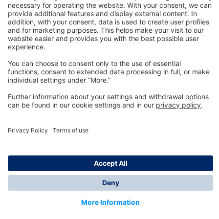
Technology
for Life
Dräger Customer Service
About us
Information
© Dräger Inc., 2024
*All prices excl. VAT plus shipping costs and possible
delivery charges, if not stated otherwise.