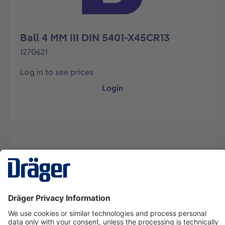
Ball 4 MM III DIN 5401-X45CR13
1270621
Log in to see prices
Login
Description