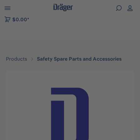
 to B2B platform navigation
$0.00*
Products
Safety Spare Parts and Accessories
Skip image gallery