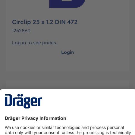
Circlip 25 x 1.2 DIN 472
1252860
Log in to see prices
Login
Description