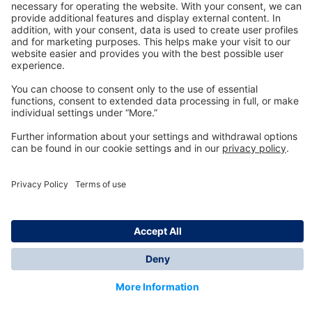
Technology
for Life
Dräger Customer Service
About us
Information
© Dräger Inc., 2024
*All prices excl. VAT plus shipping costs and possible
delivery charges, if not stated otherwise.