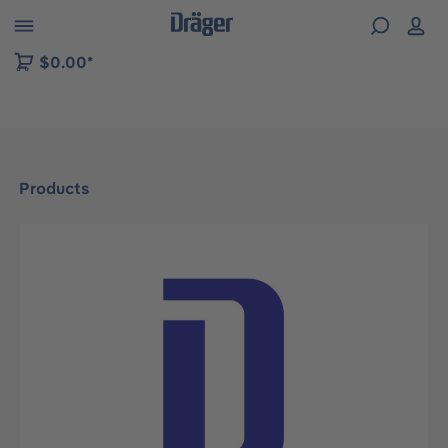
 to B2B platform navigation
$0.00*
Products
Skip image gallery