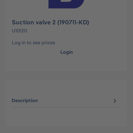
Suction valve 2 (190711-KD)
U10120
Log in to see prices
Login
Description