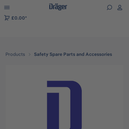
 to B2B platform navigation
£0.00*
Products
Safety Spare Parts and Accessories
Skip image gallery