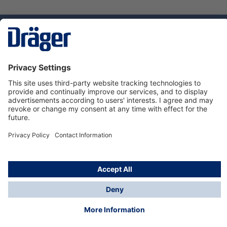
Technology
for Life
Dräger Customer Service
About us
Using the shop
© Draeger Safety UK Ltd., 2024
* All prices excl. VAT plus
shipping costs
and possible
delivery charges, if not stated otherwise.