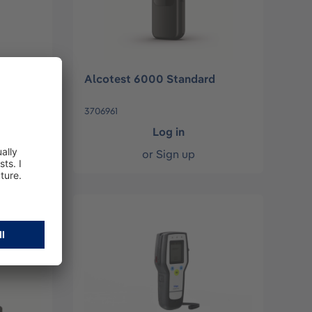
Alcotest 6000 Standard
3706961
Log in
or
Sign up