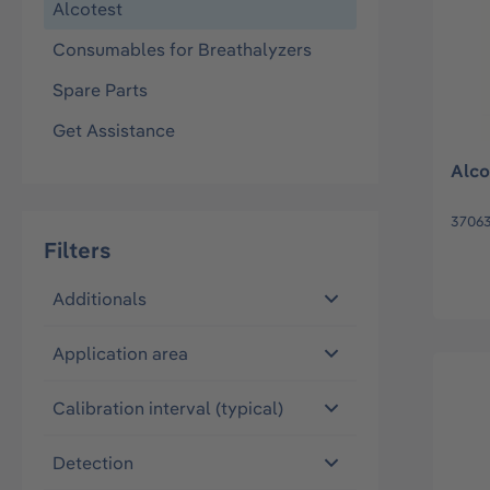
Alcotest
Consumables for Breathalyzers
Spare Parts
Get Assistance
Alco
3706
Filters
Additionals
Application area
Calibration interval (typical)
Detection