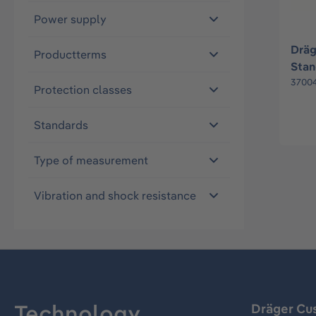
Power supply
Dräg
Productterms
Stan
3700
Protection classes
Standards
Type of measurement
Vibration and shock resistance
Technology
Dräger Cu