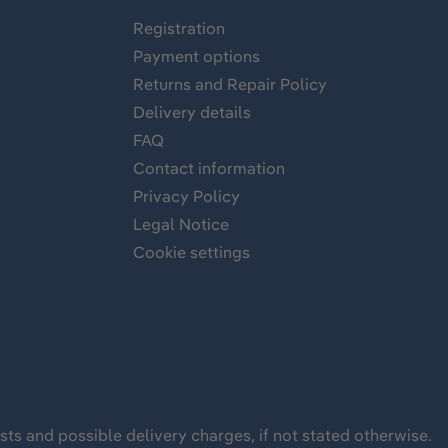
Registration
Payment options
Returns and Repair Policy
Delivery details
FAQ
Contact information
Privacy Policy
Legal Notice
Cookie settings
sts
and possible delivery charges, if not stated otherwise.