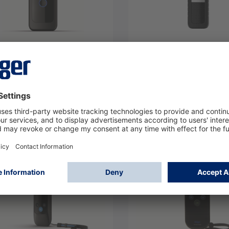
test 4000 Standard
Alcotest 5000 - V1
17
8327701
Log in
Log in
or
Sign up
or
Sign up