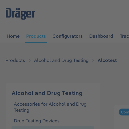
main navigation
Skip to B2B platform navigation
Home
Products
Configurators
Dashboard
Tra
Products
Alcohol and Drug Testing
Alcotest
Alcohol and Drug Testing
Accessories for Alcohol and Drug
Testing
Conf
Drug Testing Devices