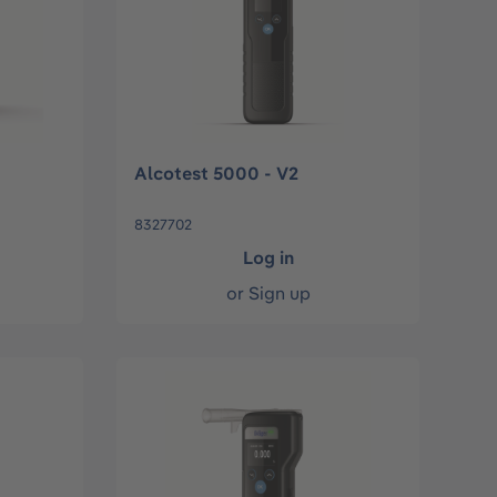
Alcotest 5000 - V2
8327702
Log in
or
Sign up