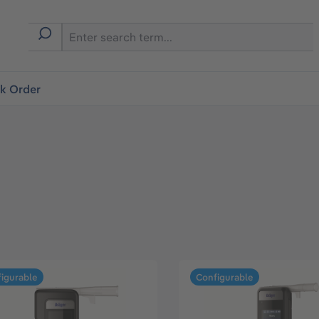
ck Order
igurable
Configurable