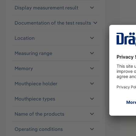
Display measurement result
Documentation of the test results
Alco
Location
37063
Measuring range
Memory
Mouthpiece holder
Mouthpiece types
Name of the products
Operating conditions