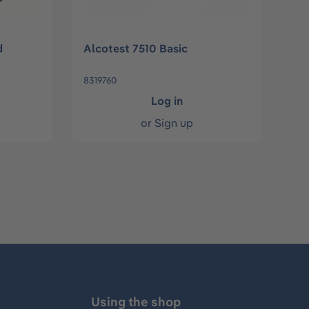
d
Alcotest 7510 Basic
8319760
Log in
or
Sign up
Using the shop