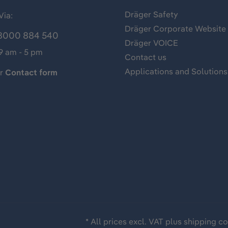
Dräger Safety
Via:
Dräger Corporate Website
8000 884 540
Dräger VOICE
 9 am - 5 pm
Contact us
Applications and Solutions
ur
Contact form
* All prices excl. VAT plus
shipping co