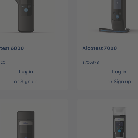
test 6000
Alcotest 7000
320
3700398
Log in
Log in
or
Sign up
or
Sign up