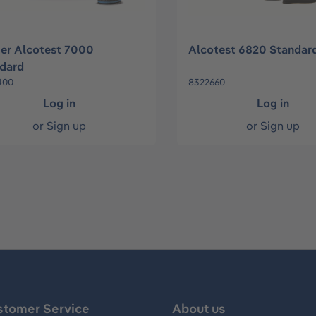
er Alcotest 7000
Alcotest 6820 Standar
dard
400
8322660
Log in
Log in
or
Sign up
or
Sign up
stomer Service
About us