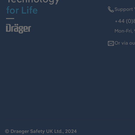
for Life
Support 
+44 (0)
Mon-Fri,
Or via o
© Draeger Safety UK Ltd., 2024