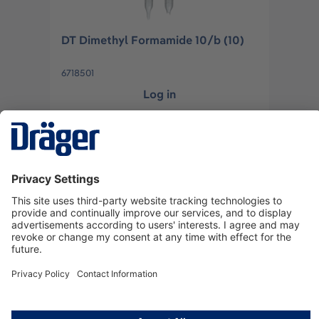
DT Dimethyl Formamide 10/b (10)
6718501
Log in
or
Sign up