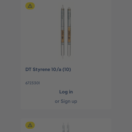
DT Styrene 10/a (10)
6723301
Log in
or
Sign up