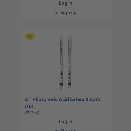
Log in
or
Sign up
DT Phosphoric Acid Esters 0.05/a
(10)
6728461
Log in
or
Sign up