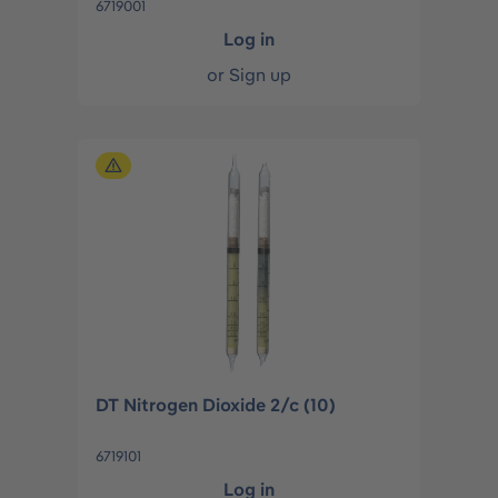
6719001
Log in
or
Sign up
DT Nitrogen Dioxide 2/c (10)
6719101
Log in