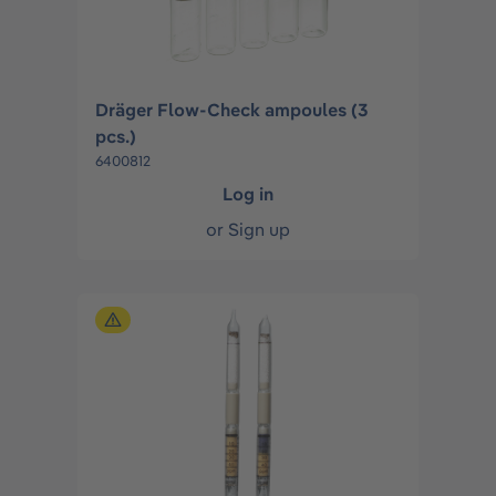
Dräger Flow-Check ampoules (3
pcs.)
6400812
Log in
or
Sign up