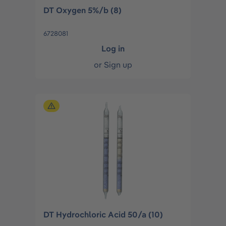
DT Oxygen 5%/b (8)
6728081
Log in
or
Sign up
DT Hydrochloric Acid 50/a (10)