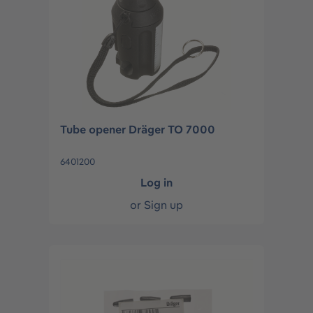
Tube opener Dräger TO 7000
6401200
Log in
or
Sign up