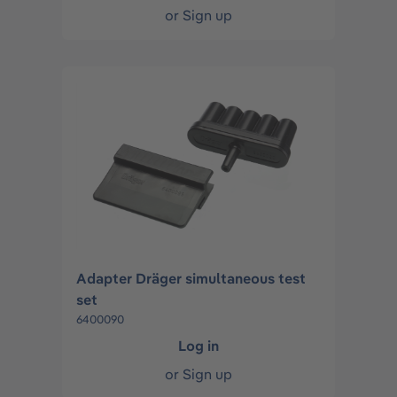
or
Sign up
Adapter Dräger simultaneous test
set
6400090
Log in
or
Sign up