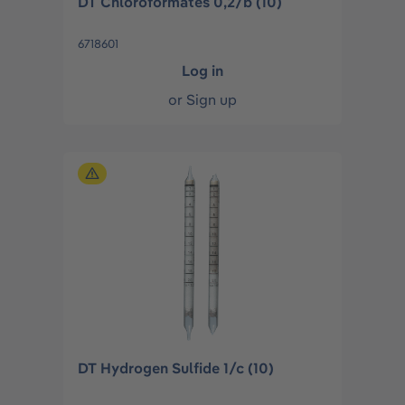
DT Chloroformates 0,2/b (10)
6718601
Log in
or
Sign up
DT Hydrogen Sulfide 1/c (10)