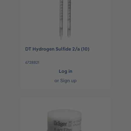
DT Hydrogen Sulfide 2/a (10)
6728821
Log in
or
Sign up