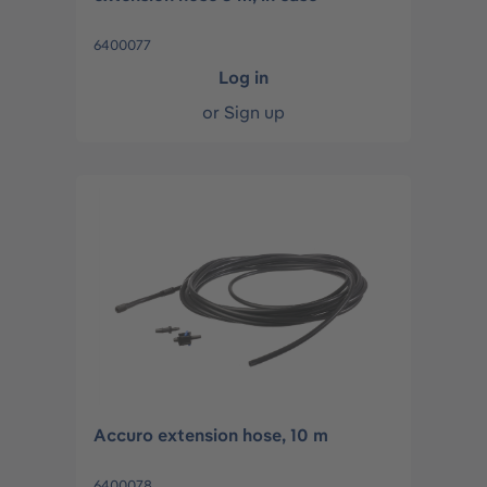
6400077
Log in
or
Sign up
Accuro extension hose, 10 m
6400078