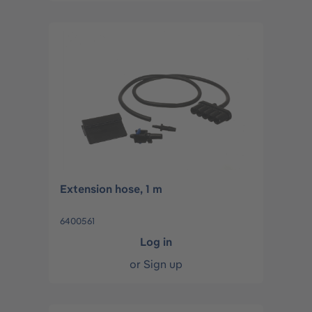
Extension hose, 1 m
6400561
Log in
or
Sign up