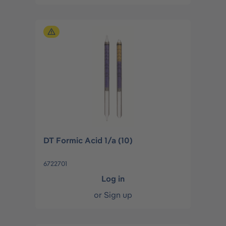
DT Formic Acid 1/a (10)
6722701
Log in
or
Sign up