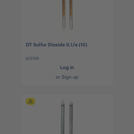
DT Sulfur Dioxide 0.1/a (10)
6727101
Log in
or
Sign up