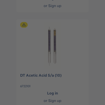
or
Sign up
DT Acetic Acid 5/a (10)
6722101
Log in
or
Sign up