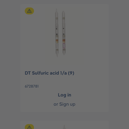
DT Sulfuric acid 1/a (9)
6728781
Log in
or
Sign up