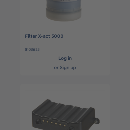
Filter X-act 5000
8103525
Log in
or
Sign up