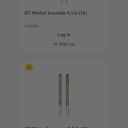
DT Methyl bromide 0,1/a (10)
3706301
Log in
or
Sign up