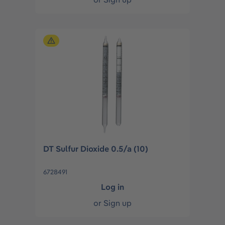
DT Sulfur Dioxide 0.5/a (10)
6728491
Log in
or
Sign up