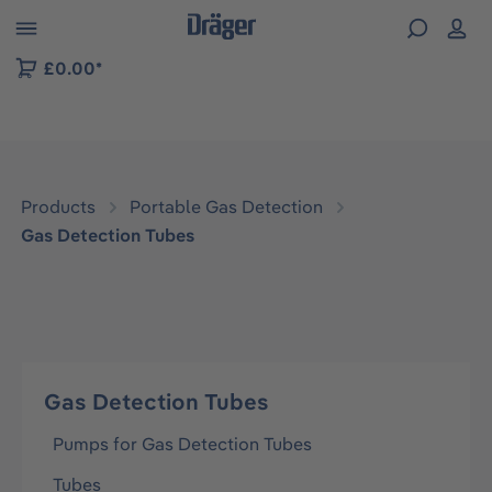
 to B2B platform navigation
£0.00*
Products
Portable Gas Detection
Gas Detection Tubes
Gas Detection Tubes
Pumps for Gas Detection Tubes
Tubes