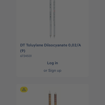
DT Toluylene Diisocyanate 0,02/A
(9)
6724501
Log in
or
Sign up