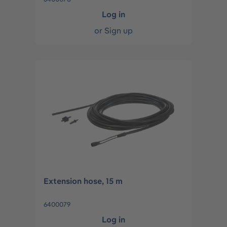
Log in
or
Sign up
Extension hose, 15 m
6400079
Log in