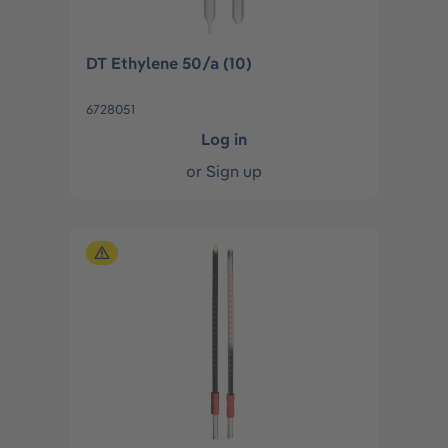
DT Ethylene 50/a (10)
6728051
Log in
or
Sign up