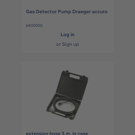
Gas Detector Pump Draeger accuro
6400000
Log in
or
Sign up
extension hose 3 m, in case