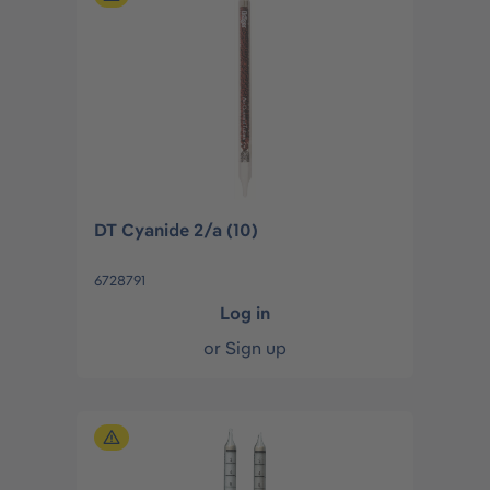
DT Cyanide 2/a (10)
6728791
Log in
or
Sign up