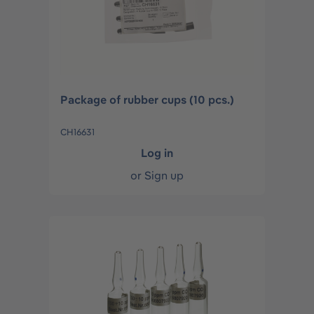
Package of rubber cups (10 pcs.)
CH16631
Log in
or
Sign up