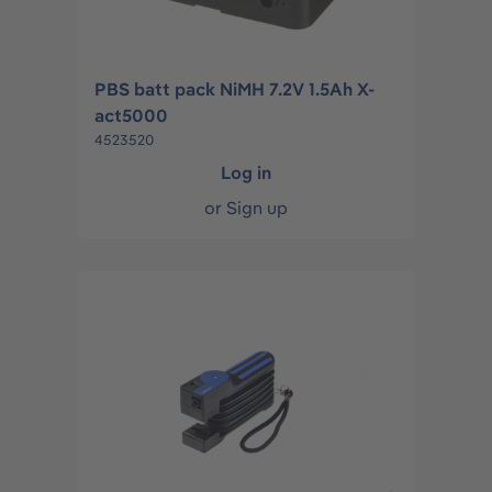
PBS batt pack NiMH 7.2V 1.5Ah X-
act5000
4523520
Log in
or
Sign up