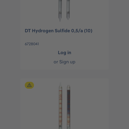
DT Hydrogen Sulfide 0,5/a (10)
6728041
Log in
or
Sign up