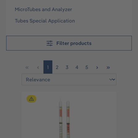
MicroTubes and Analyzer
Tubes Special Application
Filter products
Page
Page
Page
Page
Page
1
2
3
4
5