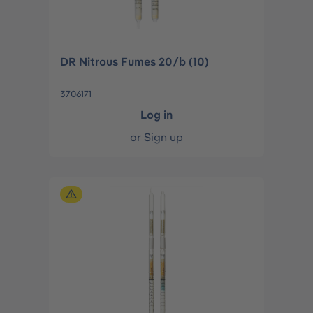
DR Nitrous Fumes 20/b (10)
3706171
Log in
or
Sign up