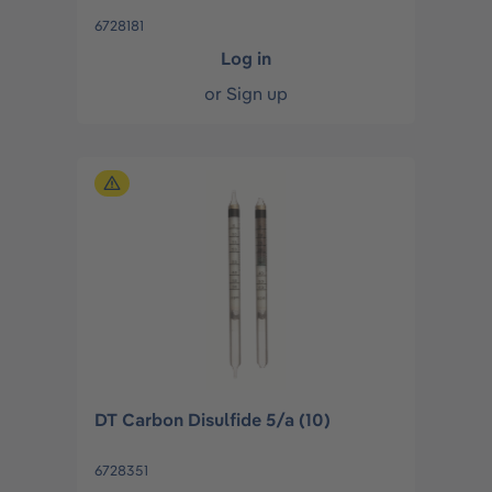
6728181
Log in
or
Sign up
DT Carbon Disulfide 5/a (10)
6728351