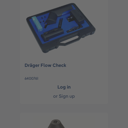
Dräger Flow Check
6400761
Log in
or
Sign up