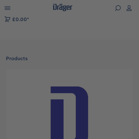
 to B2B platform navigation
£0.00*
Products
Skip image gallery