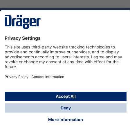
Technology
for Life
Dräger Customer Service
About us
Using the shop
© Draeger Safety UK Ltd., 2024
* All prices excl. VAT plus
shipping costs
and possible
delivery charges, if not stated otherwise.