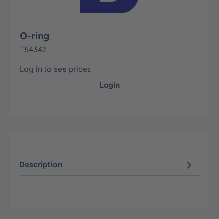
O-ring
T54342
Log in to see prices
Login
Description