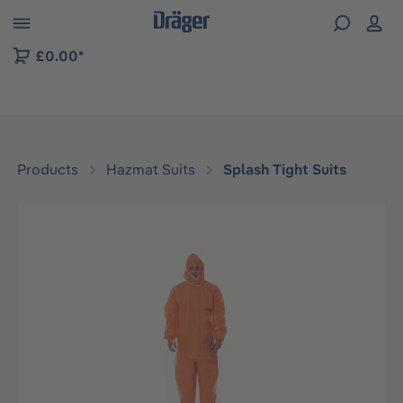
 to B2B platform navigation
£0.00*
Products
Hazmat Suits
Splash Tight Suits
Skip image gallery