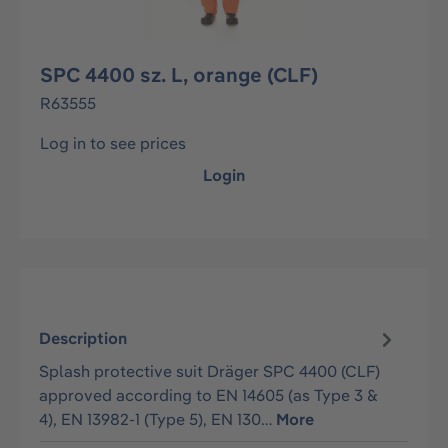
SPC 4400 sz. L, orange (CLF)
R63555
Log in to see prices
Login
Description
Splash protective suit Dräger SPC 4400 (CLF)
approved according to EN 14605 (as Type 3 &
4), EN 13982-1 (Type 5), EN 130…
More