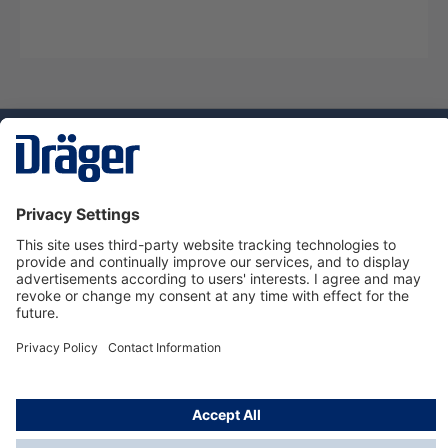
Technology
for Life
Dräger Customer Service
About us
Using the shop
© Draeger Safety UK Ltd., 2024