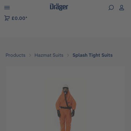
 to B2B platform navigation
£0.00*
Products
Hazmat Suits
Splash Tight Suits
Skip image gallery