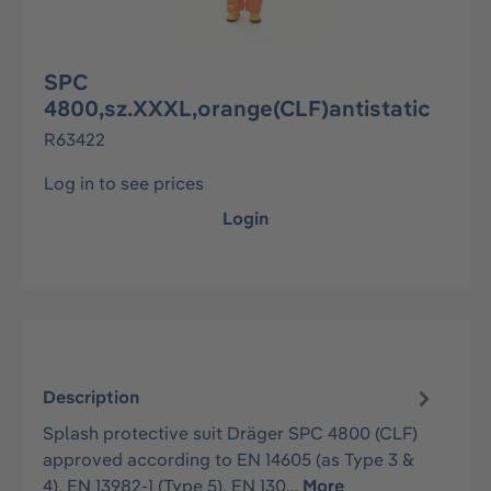
SPC
4800,sz.XXXL,orange(CLF)antistatic
R63422
Log in to see prices
Login
Description
Splash protective suit Dräger SPC 4800 (CLF)
approved according to EN 14605 (as Type 3 &
4), EN 13982-1 (Type 5), EN 130…
More