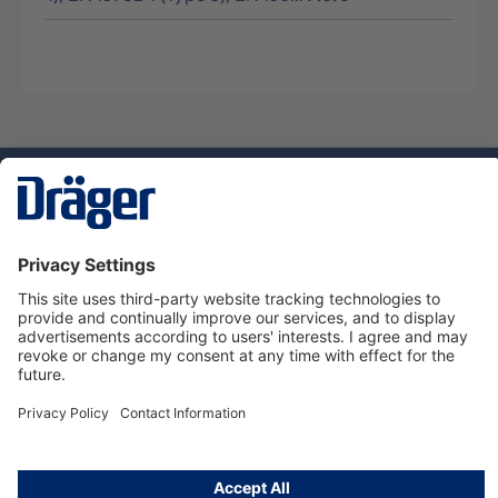
Technology
for Life
Dräger Customer Service
About us
Using the shop