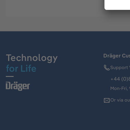
Technology
Dräger Cu
for Life
Support 
+44 (0)
Mon-Fri,
Or via o