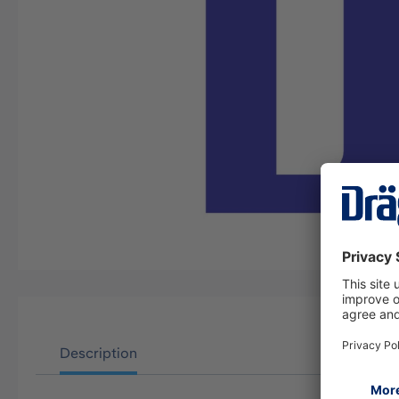
Description