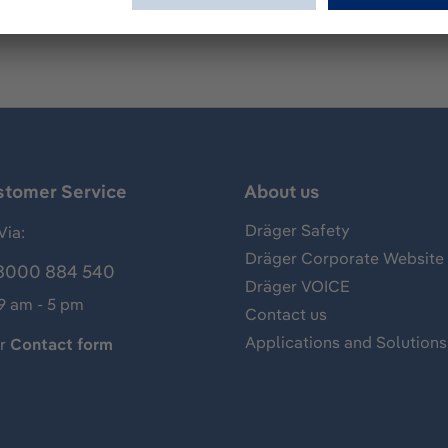
stomer Service
About us
Dräger Safety
Via:
Dräger Corporate Website
8000 884 540
Dräger VOICE
 9 am - 5 pm
Contact us
Applications and Solutions
ur
Contact form