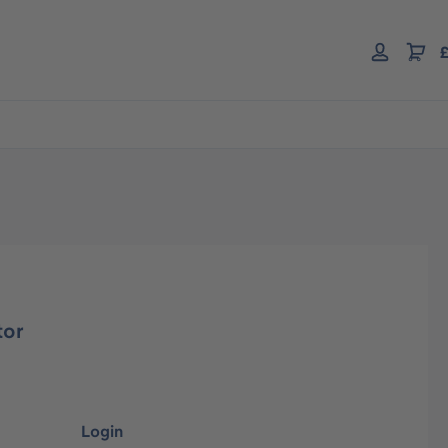
£
tor
Login