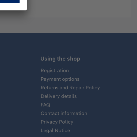
Using the shop
Registration
Payment options
Returns and Repair Policy
Delivery details
FAQ
Contact information
Privacy Policy
Legal Notice