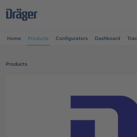
main navigation
Skip to B2B platform navigation
Home
Products
Configurators
Dashboard
Tra
Products
Skip image gallery