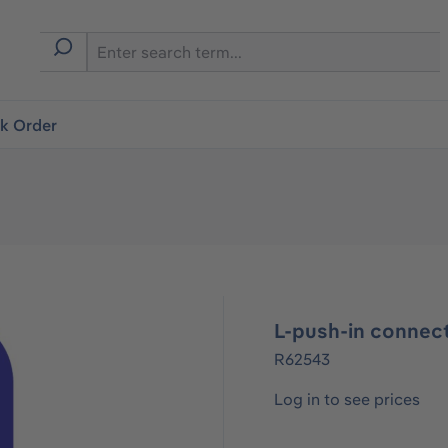
ck Order
L-push-in connec
R62543
Log in to see prices