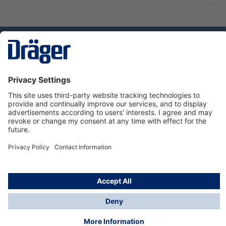
Technology
for Life
Dräger Customer Service
About us
Using the shop
© Draeger Safety UK Ltd., 2024
* All prices excl. VAT plus
shipping costs
and possible
delivery charges, if not stated otherwise.