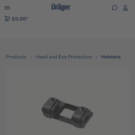
 to B2B platform navigation
£0.00*
Products
Head and Eye Protection
Helmets
Skip image gallery