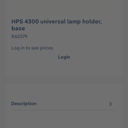
HPS 4300 universal lamp holder,
base
R62079
Log in to see prices
Login
Description