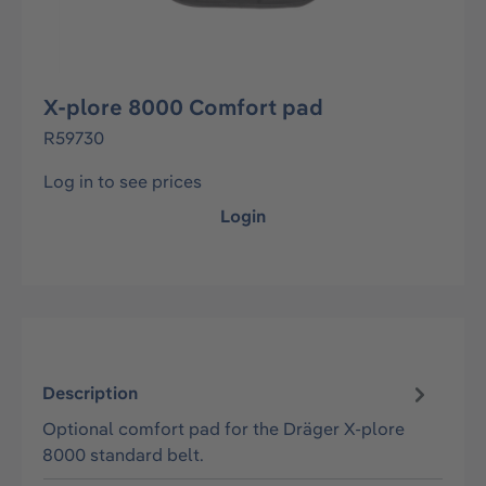
X-plore 8000 Comfort pad
R59730
Log in to see prices
Login
Description
Optional comfort pad for the Dräger X-plore
8000 standard belt.