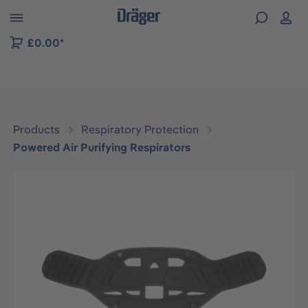
 to B2B platform navigation
£0.00*
Products
Respiratory Protection
Powered Air Purifying Respirators
Skip image gallery