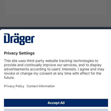
Technology
for Life
Dräger Customer Service
About us
Using the shop
© Draeger Safety UK Ltd., 2024