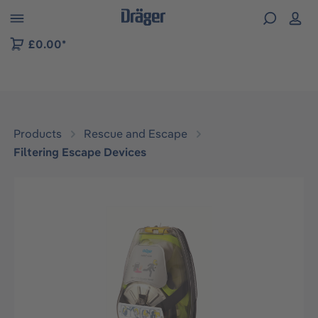
 to B2B platform navigation
£0.00*
Products
Rescue and Escape
Filtering Escape Devices
Skip image gallery