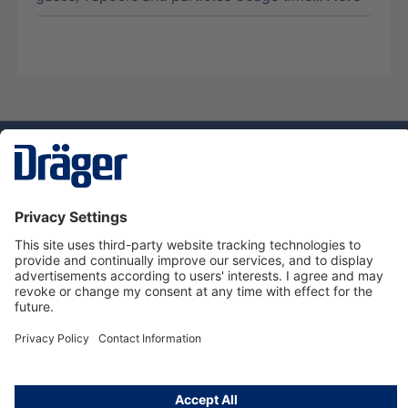
Technology
for Life
Dräger Customer Service
About us
Using the shop