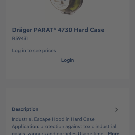
Dräger PARAT® 4730 Hard Case
R59431
Log in to see prices
Login
Description
Industrial Escape Hood in Hard Case
Application: protection against toxic industrial
gases, vapours and particles Usage time…
More