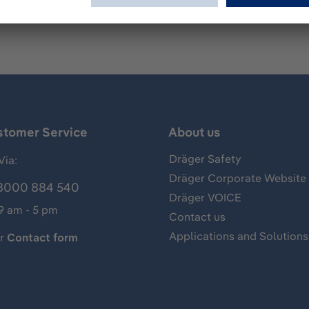
stomer Service
About us
Dräger Safety
Via:
Dräger Corporate Website
8000 884 540
Dräger VOICE
 9 am - 5 pm
Contact us
Applications and Solutions
ur
Contact form