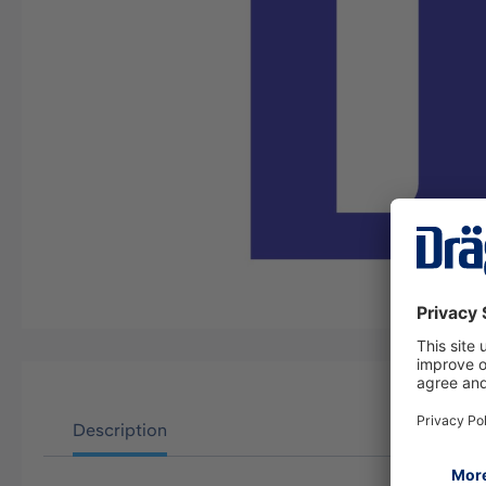
Description