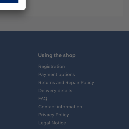
Using the shop
Registration
Payment options
Returns and Repair Policy
Delivery details
FAQ
Contact information
Privacy Policy
Legal Notice