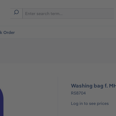
ck Order
Washing bag f. M
R58704
Log in to see prices