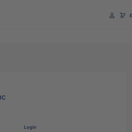
£
HC
Login