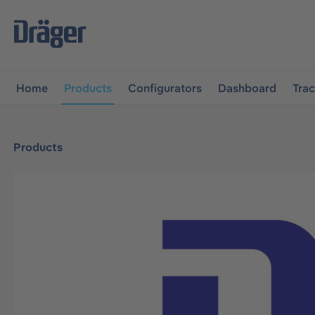
main navigation
Skip to B2B platform navigation
Home
Products
Configurators
Dashboard
Tra
Products
Skip image gallery