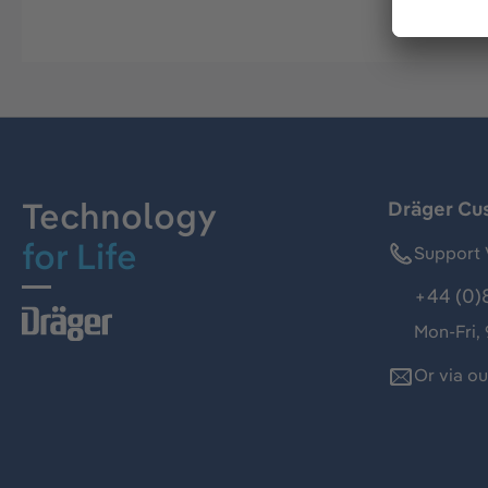
Technology
Dräger Cu
for Life
Support 
+44 (0)
Mon-Fri,
Or via o