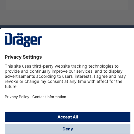
Technology
for Life
Dräger Customer Service
About us
Using the shop
© Draeger Safety UK Ltd., 2024