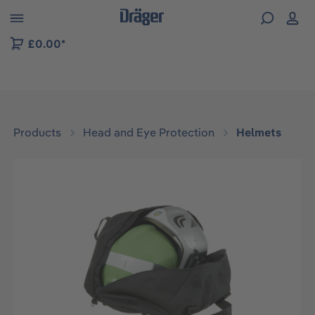
 to B2B platform navigation
£0.00*
Products
Head and Eye Protection
Helmets
Skip image gallery