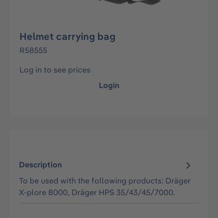
Helmet carrying bag
R58555
Log in to see prices
Login
Description
To be used with the following products: Dräger
X-plore 8000, Dräger HPS 35/43/45/7000.