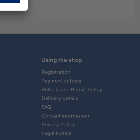
Using the shop
Registration
Payment options
Returns and Repair Policy
Delivery details
FAQ
Contact information
Privacy Policy
Legal Notice