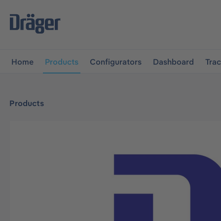
main navigation
Skip to B2B platform navigation
Home
Products
Configurators
Dashboard
Tra
Products
Skip image gallery