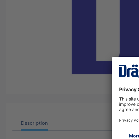
Description