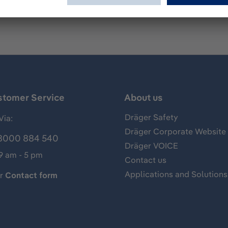
stomer Service
About us
Dräger Safety
Via:
Dräger Corporate Website
8000 884 540
Dräger VOICE
 9 am - 5 pm
Contact us
Applications and Solutions
ur
Contact form