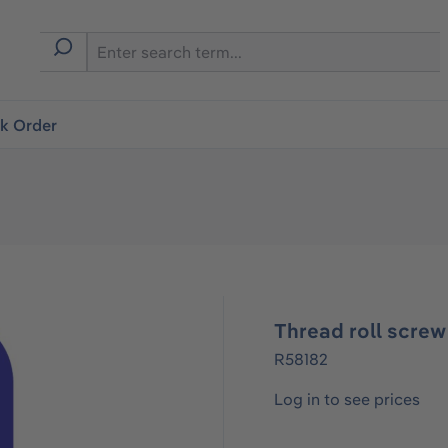
ck Order
Thread roll scre
R58182
Log in to see prices