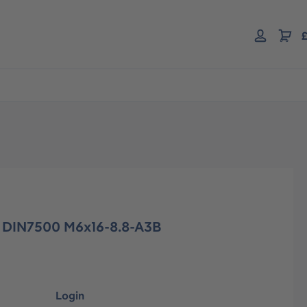
£
w DIN7500 M6x16-8.8-A3B
Login