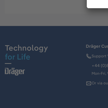
Technology
Dräger Cu
for Life
Support 
+44 (0)
Mon-Fri,
Or via o