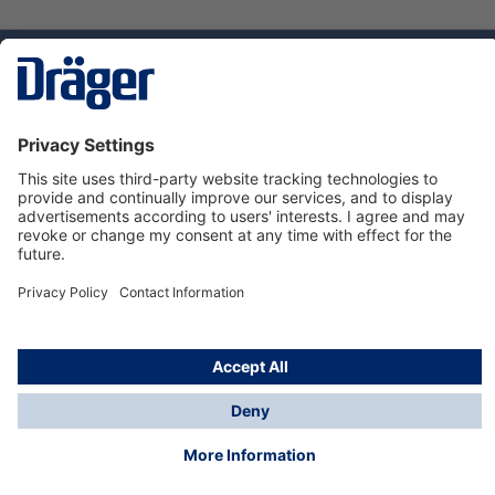
Technology
for Life
Dräger Customer Service
About us
Using the shop
© Draeger Safety UK Ltd., 2024
* All prices excl. VAT plus
shipping costs
and possible
delivery charges, if not stated otherwise.