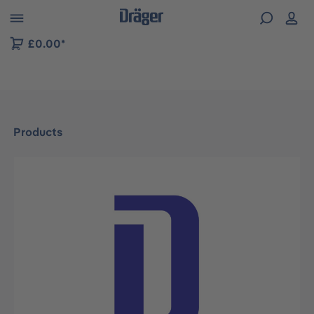
 to B2B platform navigation
£0.00*
Products
Skip image gallery