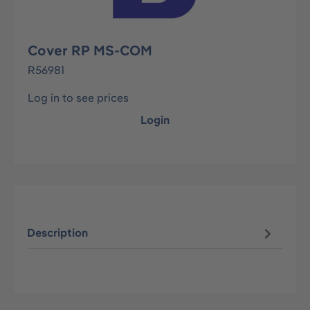
Cover RP MS-COM
R56981
Log in to see prices
Login
Description