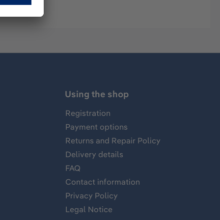
Using the shop
Registration
Payment options
Returns and Repair Policy
Delivery details
FAQ
Contact information
Privacy Policy
Legal Notice