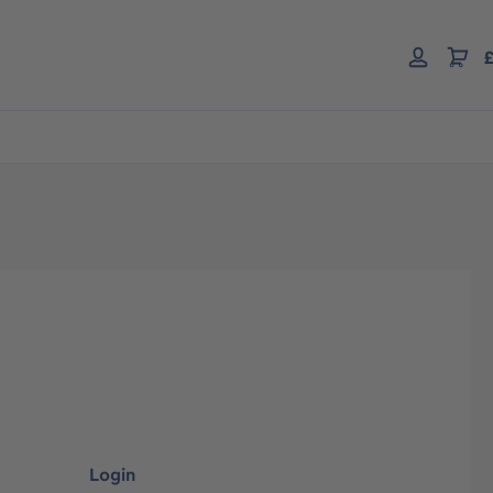
£
Login