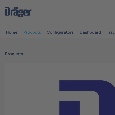
main navigation
Skip to B2B platform navigation
Home
Products
Configurators
Dashboard
Tra
Products
Skip image gallery