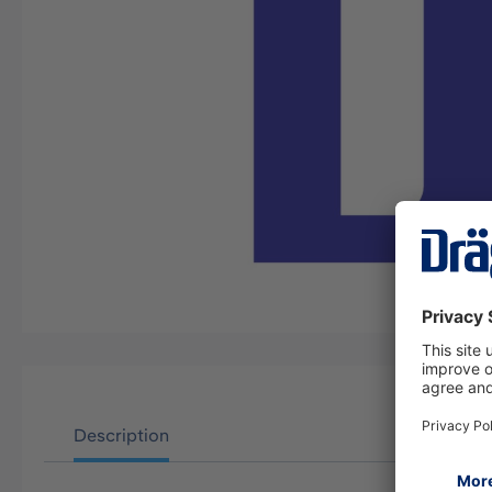
Description