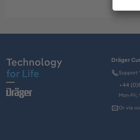
Technology
Dräger Cu
for Life
Support 
+44 (0)
Mon-Fri,
Or via o