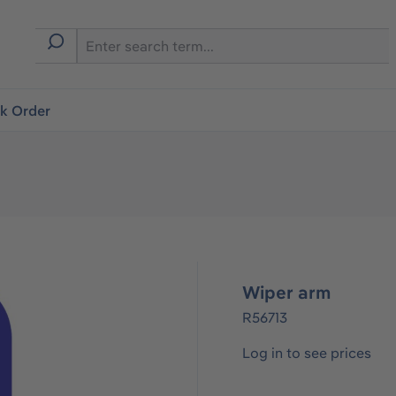
ck Order
Wiper arm
R56713
Log in to see prices