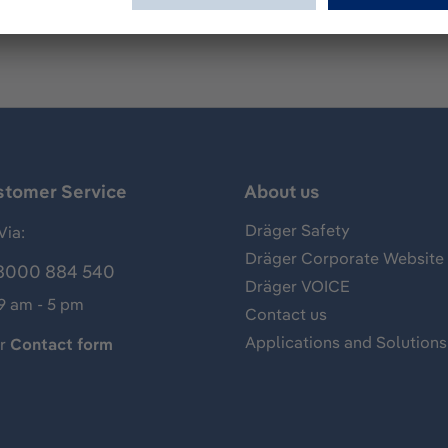
stomer Service
About us
Dräger Safety
Via:
Dräger Corporate Website
8000 884 540
Dräger VOICE
 9 am - 5 pm
Contact us
Applications and Solutions
ur
Contact form