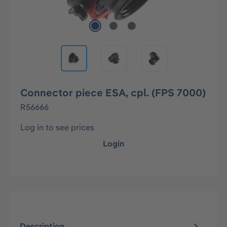
Connector piece ESA, cpl. (FPS 7000)
R56666
Log in to see prices
Login
Description