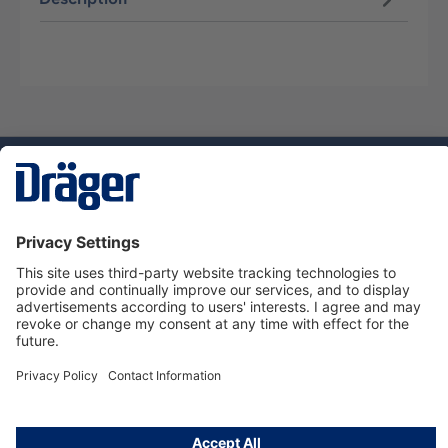
Technology
for Life
Dräger Customer Service
About us
Using the shop