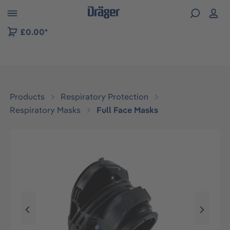
 to B2B platform navigation
£0.00*
Products
Respiratory Protection
Respiratory Masks
Full Face Masks
Skip image gallery