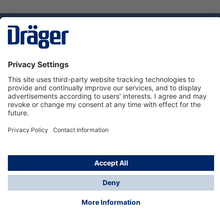
Technology
for Life
Dräger Customer Service
About us
Using the shop
© Draeger Safety UK Ltd., 2024
* All prices excl. VAT plus
shipping costs
and possible
delivery charges, if not stated otherwise.