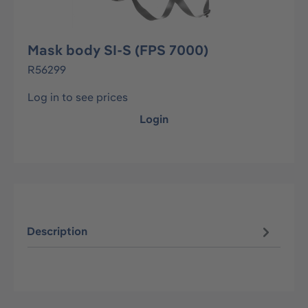
Mask body SI-S (FPS 7000)
R56299
Log in to see prices
Login
Description