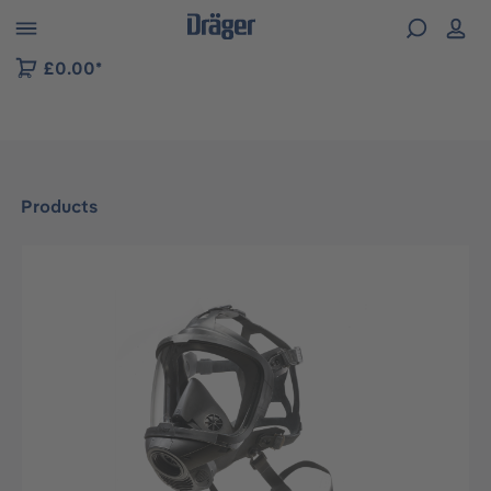
 to B2B platform navigation
£0.00*
Products
Skip image gallery