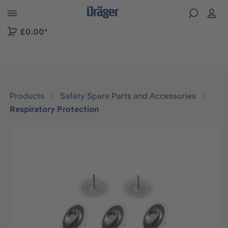
 to B2B platform navigation
£0.00*
Products
Safety Spare Parts and Accessories
Respiratory Protection
Skip image gallery