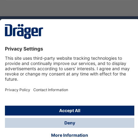
Technology
for Life
Dräger Customer Service
About us
Using the shop
© Draeger Safety UK Ltd., 2024
* All prices excl. VAT plus
shipping costs
and possible
delivery charges, if not stated otherwise.