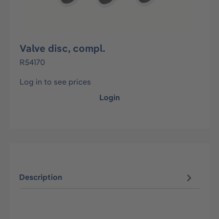
Valve disc, compl.
R54170
Log in to see prices
Login
Description