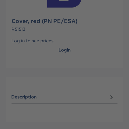
Cover, red (PN PE/ESA)
R51513
Log in to see prices
Login
Description