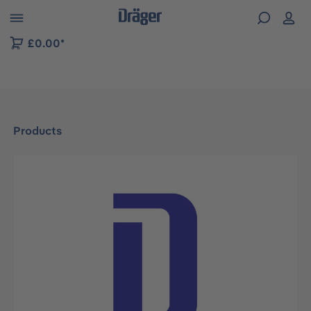
 to B2B platform navigation
£0.00*
Products
Skip image gallery