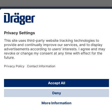
Technology
for Life
Dräger Customer Service
About us
Using the shop
© Draeger Safety UK Ltd., 2024
* All prices excl. VAT plus
shipping costs
and possible
delivery charges, if not stated otherwise.