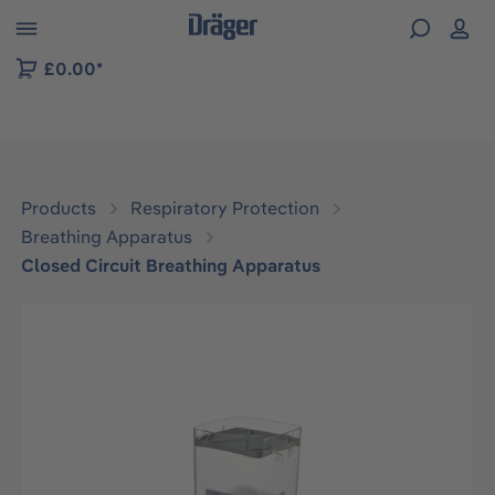
 to B2B platform navigation
£0.00*
Products
Respiratory Protection
Breathing Apparatus
Closed Circuit Breathing Apparatus
Skip image gallery