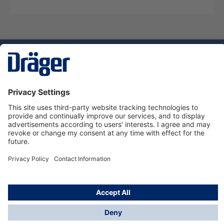
Technology
for Life
Dräger Customer Service
About us
Using the shop
© Draeger Safety UK Ltd., 2024
* All prices excl. VAT plus
shipping costs
and possible