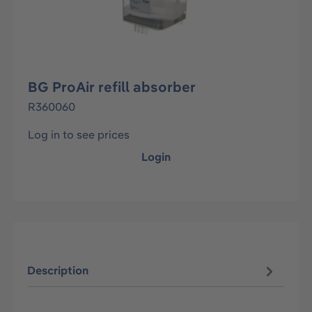
BG ProAir refill absorber
R360060
Log in to see prices
Login
Description