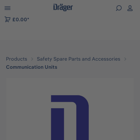
 to B2B platform navigation
£0.00*
Products
Safety Spare Parts and Accessories
Communication Units
Skip image gallery