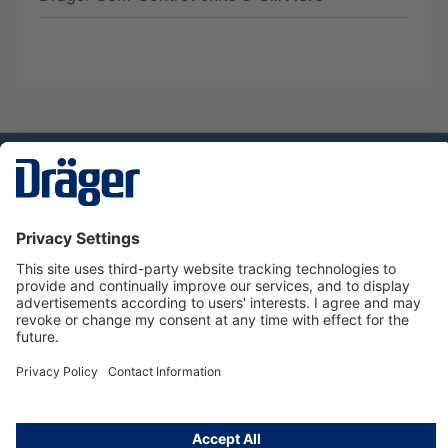
Technology
for Life
Dräger Customer Service
About us
Using the shop