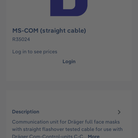
MS-COM (straight cable)
R35024
Log in to see prices
Login
Description
Communication unit for Dräger full face masks
with straight flashover tested cable for use with
Dräger Com-Control-units C-C…
More