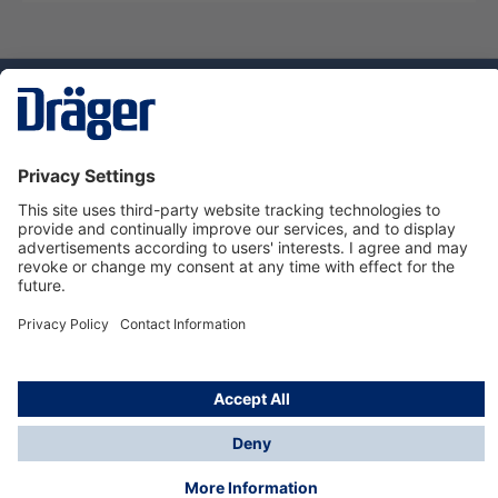
Technology
for Life
Dräger Customer Service
About us
Using the shop
© Draeger Safety UK Ltd., 2024
* All prices excl. VAT plus
shipping costs
and possible
delivery charges, if not stated otherwise.