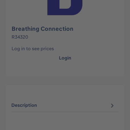
Breathing Connection
R34320
Log in to see prices
Login
Description