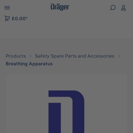
 to B2B platform navigation
£0.00*
Products
Safety Spare Parts and Accessories
Breathing Apparatus
Skip image gallery