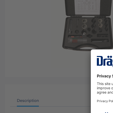
Description