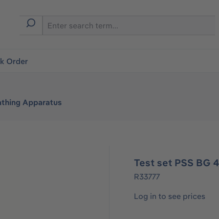
ck Order
athing Apparatus
Test set PSS BG 4
R33777
Log in to see prices