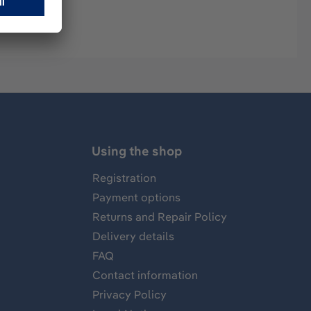
Using the shop
Registration
Payment options
Returns and Repair Policy
Delivery details
FAQ
Contact information
Privacy Policy