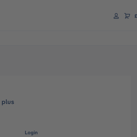
£
 plus
Login