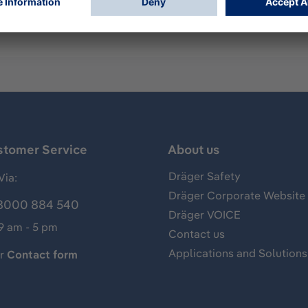
ing PSS BG 4 plus.
stomer Service
About us
Dräger Safety
Via:
Dräger Corporate Website
8000 884 540
Dräger VOICE
 9 am - 5 pm
Contact us
Applications and Solutions
ur
Contact form