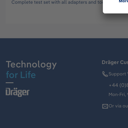
Complete test set with all adapters and tools for test
Technology
Dräger Cu
for Life
Support 
+44 (0)
Mon-Fri,
Or via o