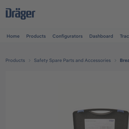
main navigation
Skip to B2B platform navigation
Home
Products
Configurators
Dashboard
Tra
Products
Safety Spare Parts and Accessories
Bre
Skip image gallery