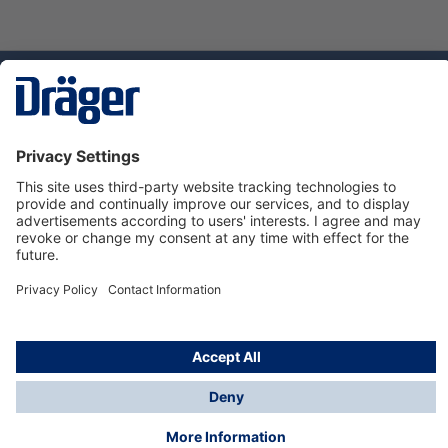
Technology
for Life
Dräger Customer Service
About us
Using the shop
© Draeger Safety UK Ltd., 2024
* All prices excl. VAT plus
shipping costs
and possible
delivery charges, if not stated otherwise.