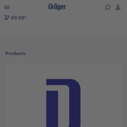
 to B2B platform navigation
£0.00*
Products
Skip image gallery