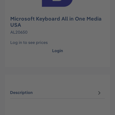
Microsoft Keyboard All in One Media
USA
AL20650
Log in to see prices
Login
Description