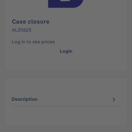
Case closure
AL20625
Log in to see prices
Login
Description