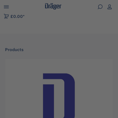
 to B2B platform navigation
£0.00*
Products
Skip image gallery