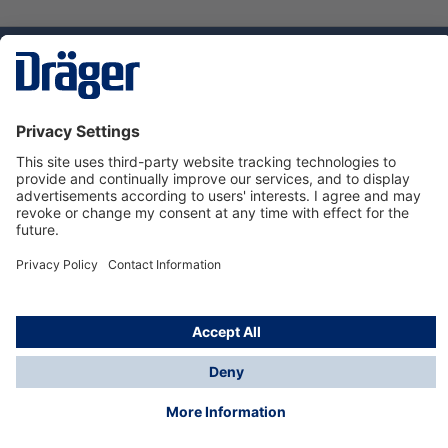
Technology
for Life
Dräger Customer Service
About us
Using the shop
© Draeger Safety UK Ltd., 2024
* All prices excl. VAT plus
shipping costs
and possible
delivery charges, if not stated otherwise.