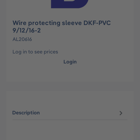
Wire protecting sleeve DKF-PVC
9/12/16-2
AL20616
Log in to see prices
Login
Description