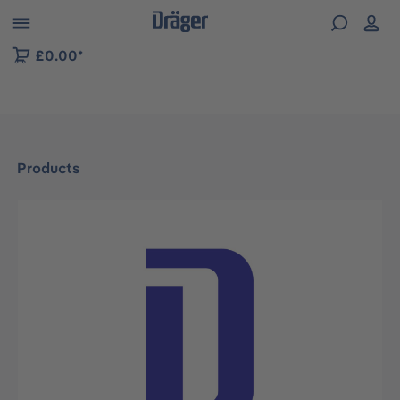
 to B2B platform navigation
£0.00*
Products
Skip image gallery