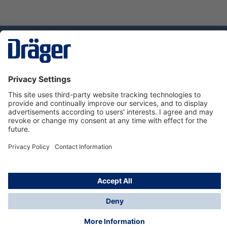
Technology
for Life
Dräger Customer Service
About us
Using the shop
© Draeger Safety UK Ltd., 2024
* All prices excl. VAT plus
shipping costs
and possible
delivery charges, if not stated otherwise.