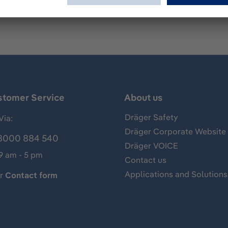
stomer Service
About us
Dräger Safety
Via:
Dräger Corporate Website
8000 884 540
Dräger VOICE
 9 am - 5 pm
Contact us
Applications and Solutions
ur
Contact form