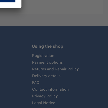
Using the shop
Registration
Payment options
Returns and Repair Policy
Delivery details
FAQ
Contact information
Privacy Policy
Legal Notice