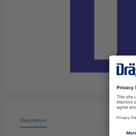
Description