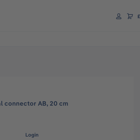
£
l connector AB, 20 cm
Login