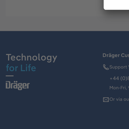
Technology
Dräger Cu
for Life
Support 
+44 (0)
Mon-Fri,
Or via o