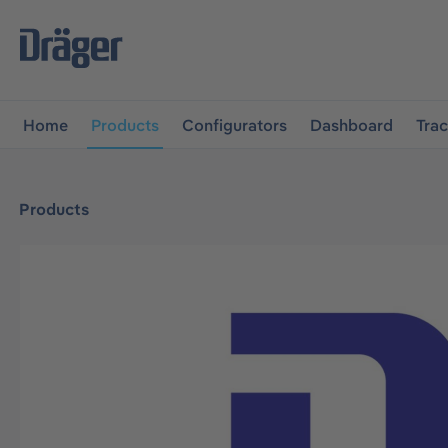
main navigation
Skip to B2B platform navigation
Home
Products
Configurators
Dashboard
Tra
Products
Skip image gallery