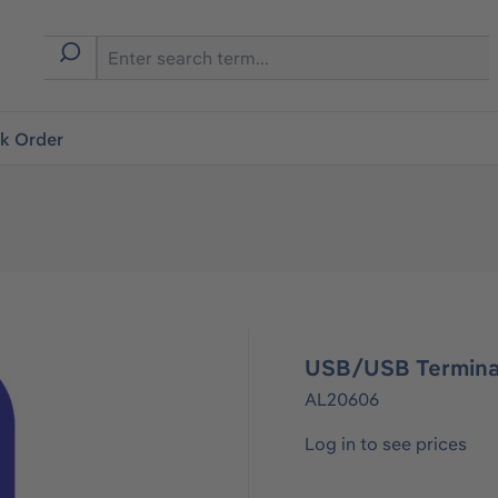
ck Order
USB/USB Termina
AL20606
Log in to see prices