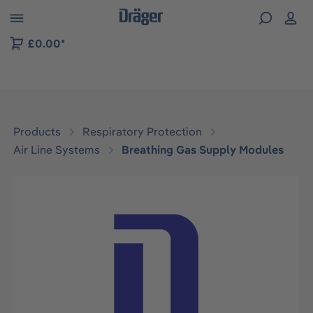
 to B2B platform navigation
£0.00*
Products
Respiratory Protection
Air Line Systems
Breathing Gas Supply Modules
Skip image gallery