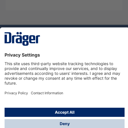
Technology
for Life
Dräger Customer Service
About us
Using the shop
© Draeger Safety UK Ltd., 2024