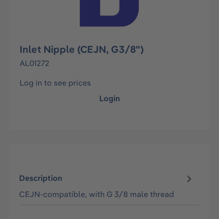
Inlet Nipple (CEJN, G3/8")
AL01272
Log in to see prices
Login
Description
CEJN-compatible, with G 3/8 male thread